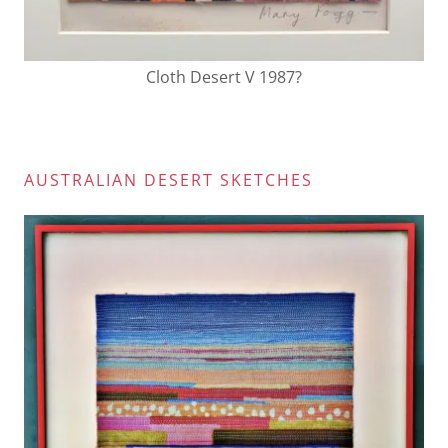
Cloth Desert V 1987?
AUSTRALIAN DESERT SKETCHES