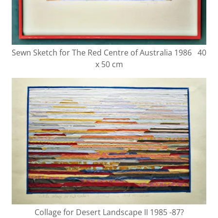
Sewn Sketch for The Red Centre of Australia 1986 40
x 50 cm
Collage for Desert Landscape II 1985 -87?