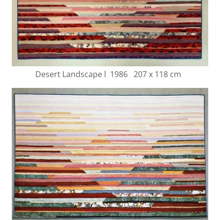
Desert Landscape l 1986 207 x 118 cm