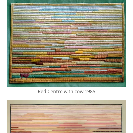
Red Centre with cow 1985