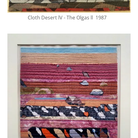
Cloth Desert lV - The Olgas ll 1987