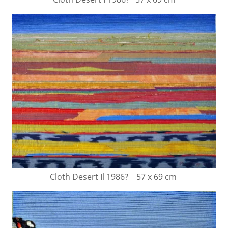
Cloth Desert Il 1986? 57 x 69 cm