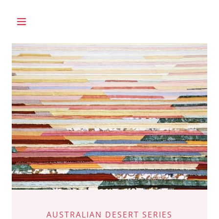
AUSTRALIAN DESERT SERIES