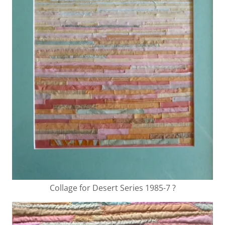
Collage for Desert Series 1985-7 ?