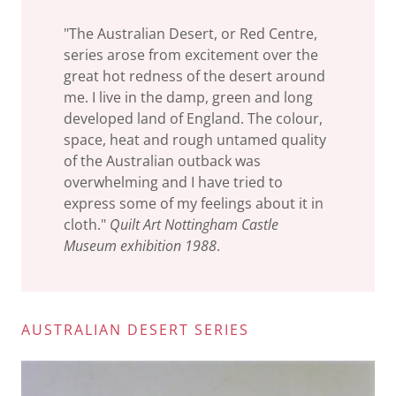
"The Australian Desert, or Red Centre,
series arose from excitement over the
great hot redness of the desert around
me. I live in the damp, green and long
developed land of England. The colour,
space, heat and rough untamed quality
of the Australian outback was
overwhelming and I have tried to
express some of my feelings about it in
cloth."
Quilt Art Nottingham Castle
Museum exhibition 1988
.
AUSTRALIAN DESERT SERIES