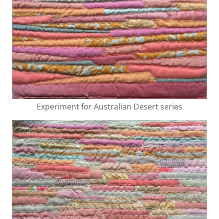
Experiment for Australian Desert series