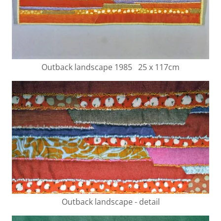
Outback landscape 1985 25 x 117cm
Outback landscape - detail