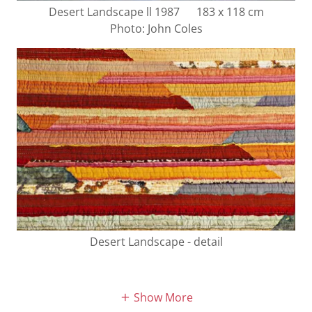
Desert Landscape ll 1987 183 x 118 cm
Photo: John Coles
Desert Landscape - detail
Show More