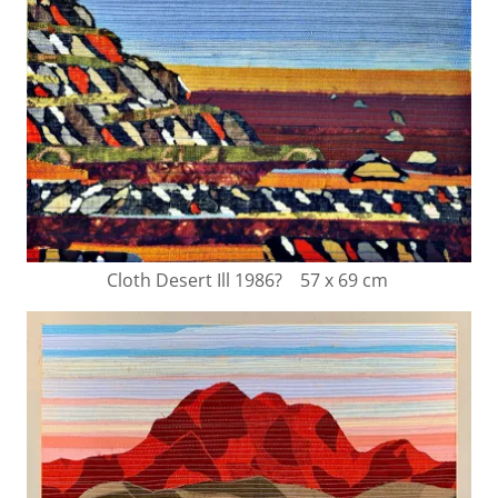
Cloth Desert Ill 1986? 57 x 69 cm