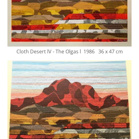
Cloth Desert lV - The Olgas l 1986 36 x 47 cm