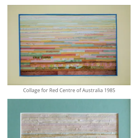
Collage for Red Centre of Australia 1985