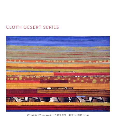
CLOTH DESERT SERIES
Cloth Desert I 1986? 57 x 69 cm